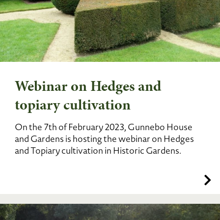
Webinar on Hedges and
topiary cultivation
On the 7th of February 2023, Gunnebo House
and Gardens is hosting the webinar on Hedges
and Topiary cultivation in Historic Gardens.