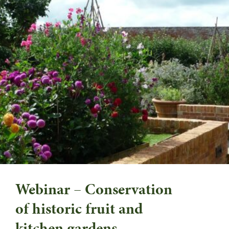
Webinar – Conservation
of historic fruit and
kitchen gardens