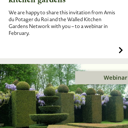
We are happy to share this invitation from Amis
du Potager du Roi and the Walled Kitchen
Gardens Network with you – to a webinar in
February.
Webinar