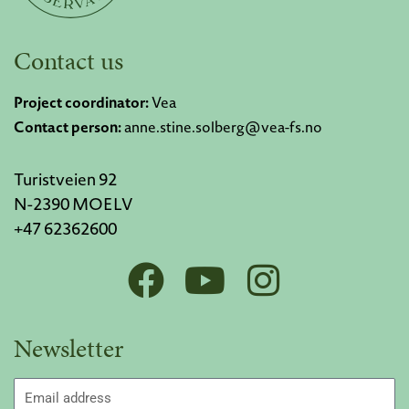
Contact us
Project coordinator:
Vea
Contact person:
anne.stine.solberg@vea-fs.no
Turistveien 92
N-2390 MOELV
+47 62362600
F
Y
I
a
o
n
c
u
s
Newsletter
e
t
t
b
u
a
Email