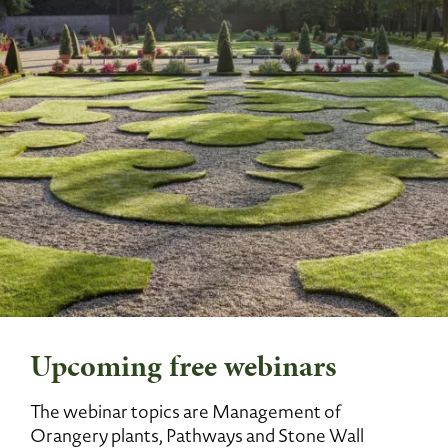
Upcoming free webinars
The webinar topics are Management of
Orangery plants, Pathways and Stone Wall