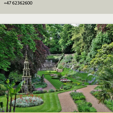
+47 62362600