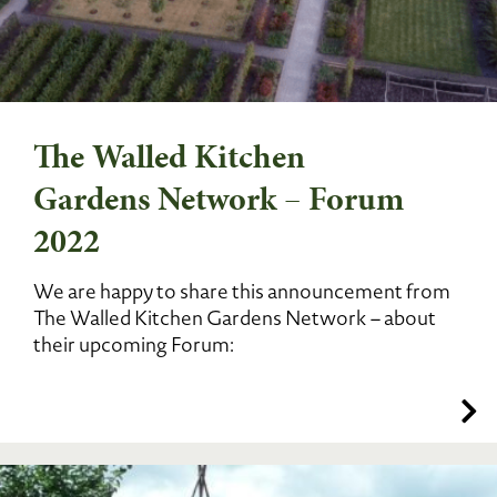
The Walled Kitchen
Gardens Network – Forum
2022
We are happy to share this announcement from
The Walled Kitchen Gardens Network – about
their upcoming Forum: