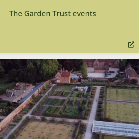
The Garden Trust events