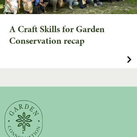
A Craft Skills for Garden
Conservation recap