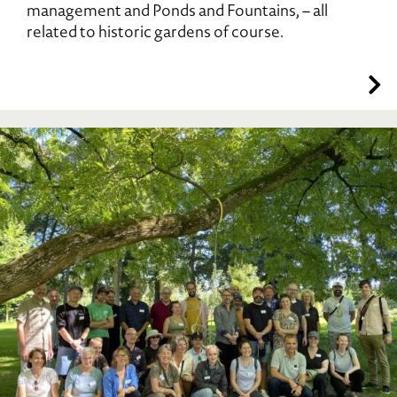
management and Ponds and Fountains, – all
related to historic gardens of course.