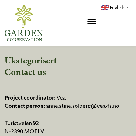
Hopp
English
▼
rett
til
innholdet
Ukategorisert
Contact us
Project coordinator:
Vea
Contact person:
anne.stine.solberg@vea-fs.no
Turistveien 92
N-2390 MOELV