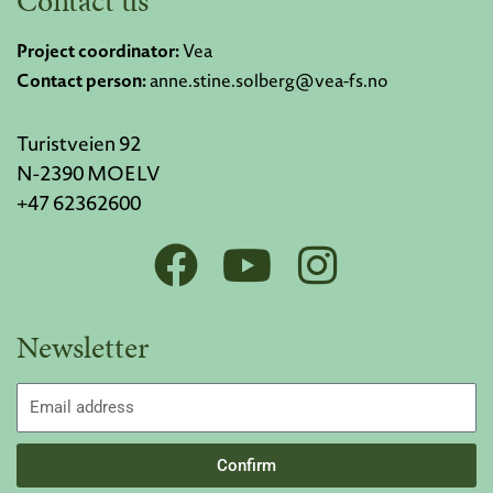
Contact us
Project coordinator:
Vea
Contact person:
anne.stine.solberg@vea-fs.no
Turistveien 92
N-2390 MOELV
+47 62362600
F
Y
I
a
o
n
c
u
s
Newsletter
e
t
t
b
u
a
Email
addres
o
b
g
Confirm