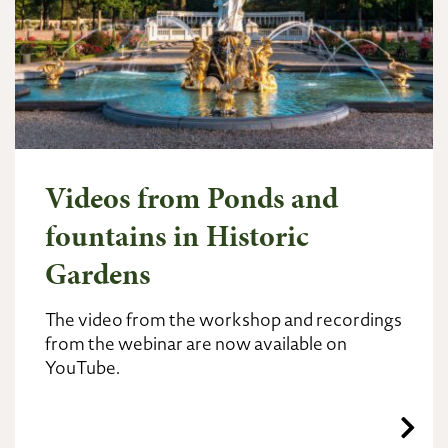
Videos from Ponds and
fountains in Historic
Gardens
The video from the workshop and recordings
from the webinar are now available on
YouTube.