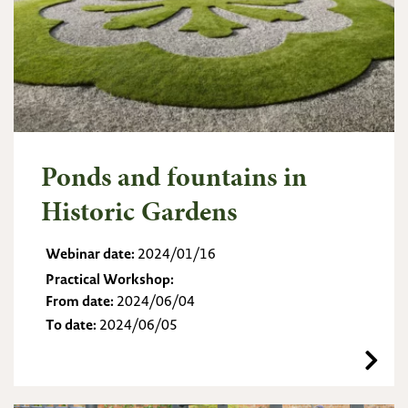
Ponds and fountains in
Historic Gardens
Webinar date:
2024/01/16
Practical Workshop:
From date:
2024/06/04
To date:
2024/06/05