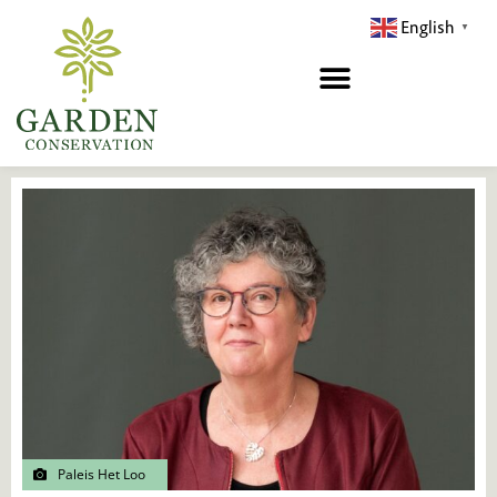
Hopp
English
▼
rett
til
innholdet
Paleis Het Loo