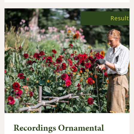
Result
Recordings Ornamental