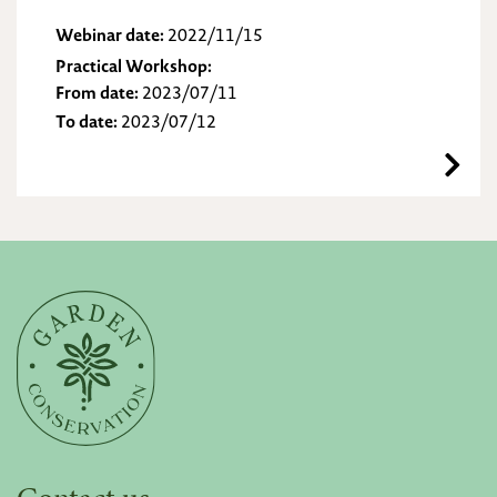
Webinar date:
2022/11/15
Practical Workshop:
From date:
2023/07/11
To date:
2023/07/12