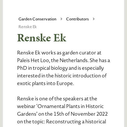
Garden Conservation
Contributors
Renske Ek
Renske Ek
Renske Ek works as garden curator at
Paleis Het Loo, the Netherlands. She has a
PhD in tropical biology and is especially
interested in the historic introduction of
exotic plants into Europe.
Renske is one of the speakers at the
webinar ‘Ornamental Plants in Historic
Gardens’ on the 15th of November 2022
on the topic: Reconstructing a historical