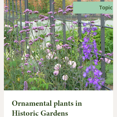
Topic
Ornamental plants in
Historic Gardens