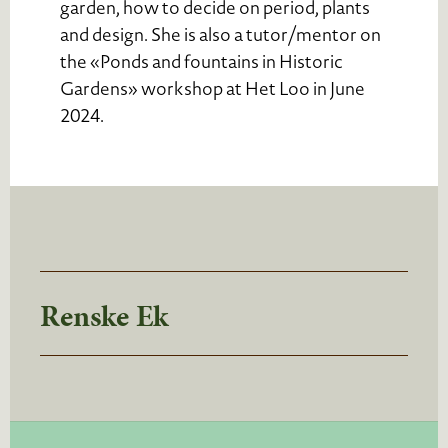
garden, how to decide on period, plants
and design. She is also a tutor/mentor on
the «Ponds and fountains in Historic
Gardens» workshop at Het Loo in June
2024.
Renske Ek