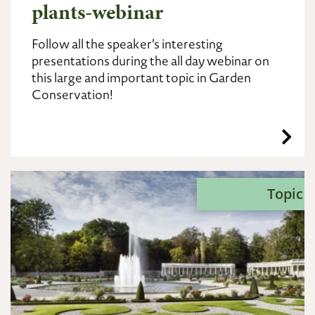
plants-webinar
Follow all the speaker’s interesting
presentations during the all day webinar on
this large and important topic in Garden
Conservation!
Topic