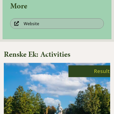
More
Website
Renske Ek: Activities
Result